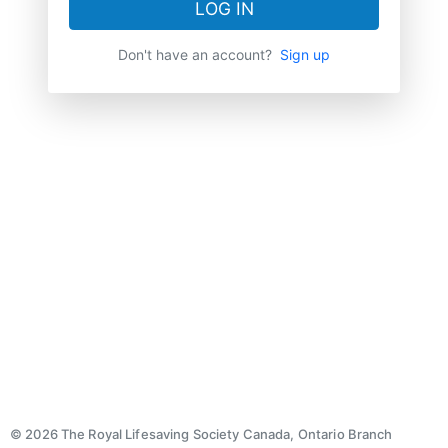
LOG IN
Don't have an account?
Sign up
© 2026 The Royal Lifesaving Society Canada, Ontario Branch