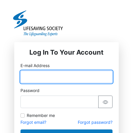
Log In To Your Account
E-mail Address
Password
Remember me
Forgot email?
Forgot password?